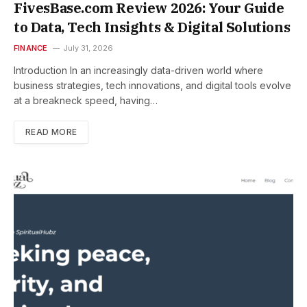
FivesBase.com Review 2026: Your Guide
to Data, Tech Insights & Digital Solutions
FINANCE
July 31, 2026
Introduction In an increasingly data-driven world where
business strategies, tech innovations, and digital tools evolve
at a breakneck speed, having…
READ MORE