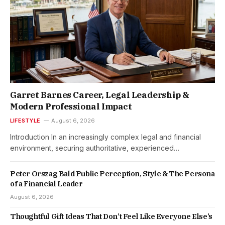
Garret Barnes Career, Legal Leadership &
Modern Professional Impact
LIFESTYLE
August 6, 2026
Introduction In an increasingly complex legal and financial
environment, securing authoritative, experienced…
Peter Orszag Bald Public Perception, Style & The Persona
of a Financial Leader
August 6, 2026
Thoughtful Gift Ideas That Don’t Feel Like Everyone Else’s