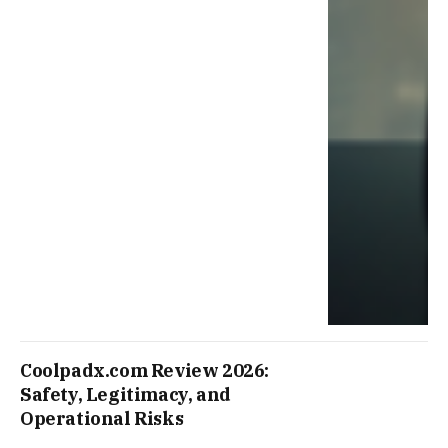
Coolpadx.com Review 2026:
Safety, Legitimacy, and
Operational Risks