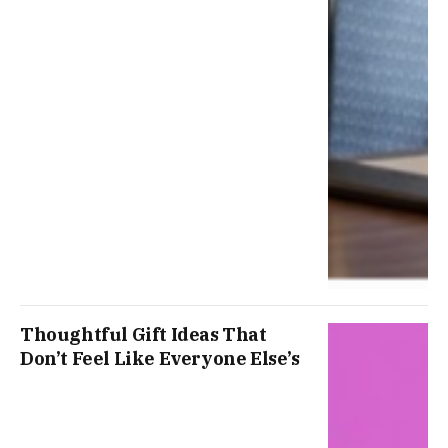
Thoughtful Gift Ideas That
Don’t Feel Like Everyone Else’s