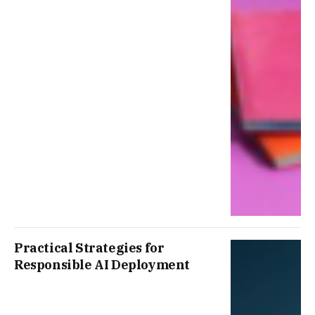
Practical Strategies for
Responsible AI Deployment