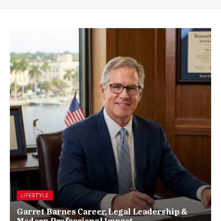
LIFESTYLE
Garret Barnes Career, Legal Leadership &