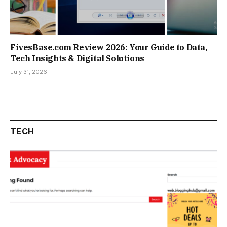
FivesBase.com Review 2026: Your Guide to Data,
Tech Insights & Digital Solutions
July 31, 2026
TECH