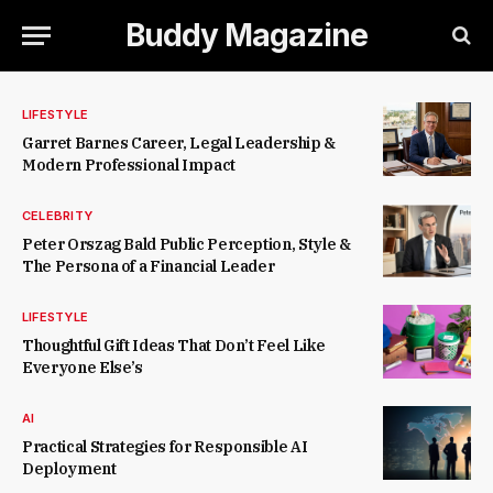
Buddy Magazine
LIFESTYLE
Garret Barnes Career, Legal Leadership &
Modern Professional Impact
CELEBRITY
Peter Orszag Bald Public Perception, Style &
The Persona of a Financial Leader
LIFESTYLE
Thoughtful Gift Ideas That Don’t Feel Like
Everyone Else’s
AI
Practical Strategies for Responsible AI
Deployment