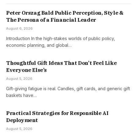
Peter Orszag Bald Public Perception, Style &
The Persona of a Financial Leader
August 6, 2026
Introduction In the high-stakes worlds of public policy,
economic planning, and global…
Thoughtful Gift Ideas That Don’t Feel Like
Everyone Else’s
August 5, 2026
Gift-giving fatigue is real. Candles, gift cards, and generic gift
baskets have…
Practical Strategies for Responsible AI
Deployment
August 5, 2026