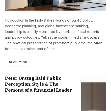
Introduction In the high-stakes worlds of public policy,
economic planning, and global investment banking,
leadership is usually measured by numbers, fiscal reports,
and policy outcomes. Yet, in the modern media landscape.
The physical presentation of prominent public figures often
becomes a distinct part of their…
READ MORE
Peter Orszag Bald Public
Perception, Style & The
Persona of a Financial Leader