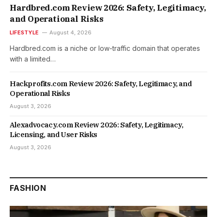
Hardbred.com Review 2026: Safety, Legitimacy,
and Operational Risks
LIFESTYLE
August 4, 2026
Hardbred.com is a niche or low-traffic domain that operates
with a limited…
Hackprofits.com Review 2026: Safety, Legitimacy, and
Operational Risks
August 3, 2026
Alexadvocacy.com Review 2026: Safety, Legitimacy,
Licensing, and User Risks
August 3, 2026
FASHION