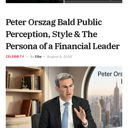
Peter Orszag Bald Public
Perception, Style & The
Persona of a Financial Leader
CELEBRITY
By
Ellie
August 6, 2026