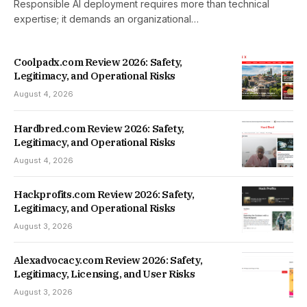
Responsible AI deployment requires more than technical
expertise; it demands an organizational…
Coolpadx.com Review 2026: Safety,
Legitimacy, and Operational Risks
August 4, 2026
Hardbred.com Review 2026: Safety,
Legitimacy, and Operational Risks
August 4, 2026
Hackprofits.com Review 2026: Safety,
Legitimacy, and Operational Risks
August 3, 2026
Alexadvocacy.com Review 2026: Safety,
Legitimacy, Licensing, and User Risks
August 3, 2026