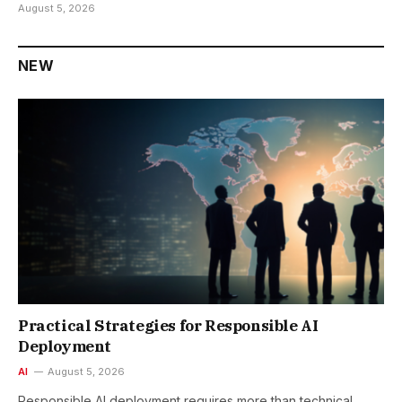
August 5, 2026
NEW
Practical Strategies for Responsible AI
Deployment
AI
August 5, 2026
Responsible AI deployment requires more than technical