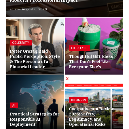
Modern Professional Impact
Ellie
August 6, 2026
CELEBRITY
LIFESTYLE
Peter Orszag Bald
Public Perception, Style
Thoughtful Gift Ideas
& The Persona of a
That Don’t Feel Like
Financial Leader
Everyone Else’s
BUSINESS
AI
Coolpadx.com Review
Practical Strategies for
2026: Safety,
Responsible AI
Legitimacy, and
Deployment
Operational Risks