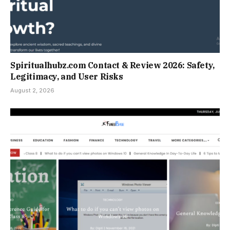
Spiritualhubz.com Contact & Review 2026: Safety,
Legitimacy, and User Risks
August 2, 2026