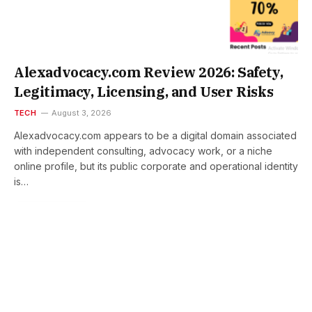
Alexadvocacy.com Review 2026: Safety,
Legitimacy, Licensing, and User Risks
TECH
August 3, 2026
Alexadvocacy.com appears to be a digital domain associated
with independent consulting, advocacy work, or a niche
online profile, but its public corporate and operational identity
is…
READ MORE
Hackprofits.com Review 2026:
Safety, Legitimacy, and
Operational Risks
August 3, 2026