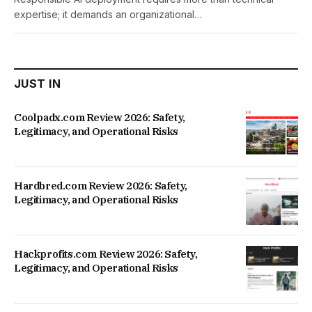
expertise; it demands an organizational…
JUST IN
Coolpadx.com Review 2026: Safety,
Legitimacy, and Operational Risks
Hardbred.com Review 2026: Safety,
Legitimacy, and Operational Risks
Hackprofits.com Review 2026: Safety,
Legitimacy, and Operational Risks