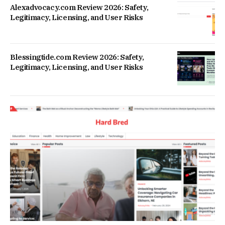
Alexadvocacy.com Review 2026: Safety,
Legitimacy, Licensing, and User Risks
Blessingtide.com Review 2026: Safety,
Legitimacy, Licensing, and User Risks