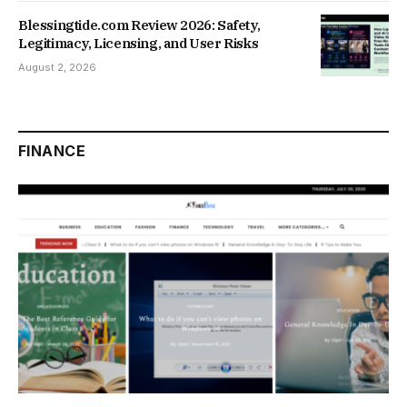
Blessingtide.com Review 2026: Safety,
Legitimacy, Licensing, and User Risks
August 2, 2026
FINANCE