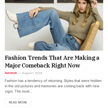
Fashion Trends That Are Making a
Major Comeback Right Now
FASHION
August 1, 2026
Fashion has a tendency of returning. Styles that were hidden
in the old pictures and memories are coming back with new
vigor. The most…
READ MORE